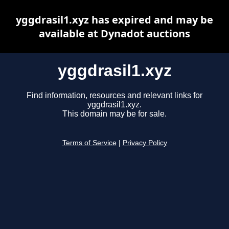
yggdrasil1.xyz has expired and may be
available at Dynadot auctions
yggdrasil1.xyz
Find information, resources and relevant links for
yggdrasil1.xyz.
This domain may be for sale.
Terms of Service
|
Privacy Policy